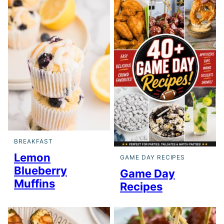
BREAKFAST
Lemon
GAME DAY RECIPES
Blueberry
Game Day
Muffins
Recipes