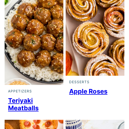
DESSERTS
Apple Roses
APPETIZERS
Teriyaki
Meatballs