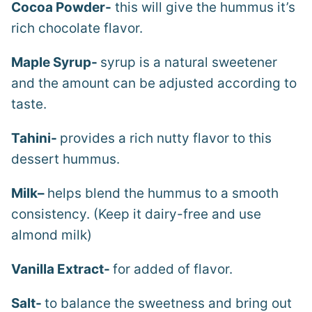
Cocoa Powder-
this will give the hummus it’s
rich chocolate flavor.
Maple Syrup-
syrup is a natural sweetener
and the amount can be adjusted according to
taste.
Tahini-
provides a rich nutty flavor to this
dessert hummus.
Milk
–
helps blend the hummus to a smooth
consistency. (Keep it dairy-free and use
almond milk)
Vanilla Extract-
for added of flavor.
Salt-
to balance the sweetness and bring out