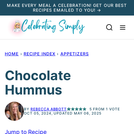
Skip
MAKE EVERY MEAL A CELEBRATION! GET OUR BEST
RECIPES EMAILED TO YOU! →
to
content
HOME
›
RECIPE INDEX
›
APPETIZERS
Chocolate
Hummus
BY
REBECCA ABBOTT
5
FROM 1 VOTE
OCT 05, 2024, UPDATED MAY 06, 2025
Jump to Recipe