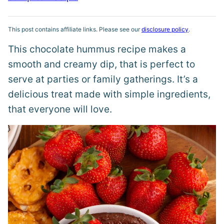
This post contains affiliate links. Please see our
disclosure policy
.
This chocolate hummus recipe makes a
smooth and creamy dip, that is perfect to
serve at parties or family gatherings. It’s a
delicious treat made with simple ingredients,
that everyone will love.