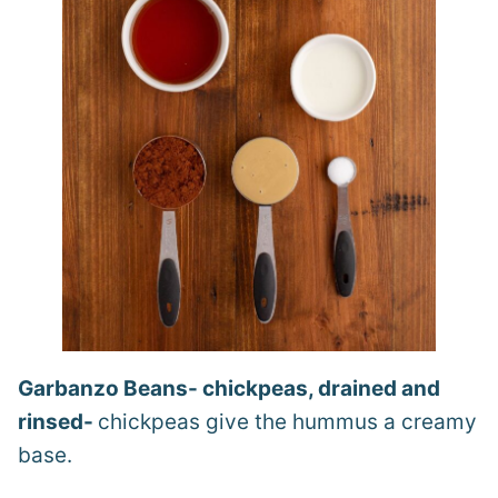
Garbanzo Beans- chickpeas, drained and
rinsed-
chickpeas give the hummus a creamy
base.