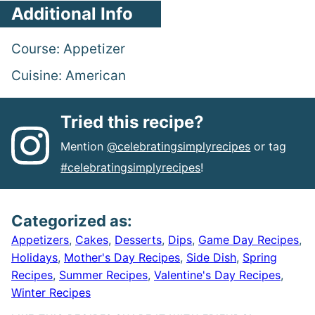
Additional Info
Course:
Appetizer
Cuisine:
American
Tried this recipe?
Mention
@celebratingsimplyrecipes
or tag
#celebratingsimplyrecipes
!
Categorized as:
Appetizers
,
Cakes
,
Desserts
,
Dips
,
Game Day Recipes
,
Holidays
,
Mother's Day Recipes
,
Side Dish
,
Spring
Recipes
,
Summer Recipes
,
Valentine's Day Recipes
,
Winter Recipes