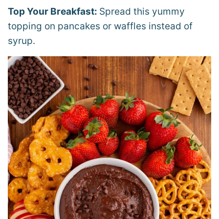
Top Your Breakfast:
Spread this yummy
topping on pancakes or waffles instead of
syrup.