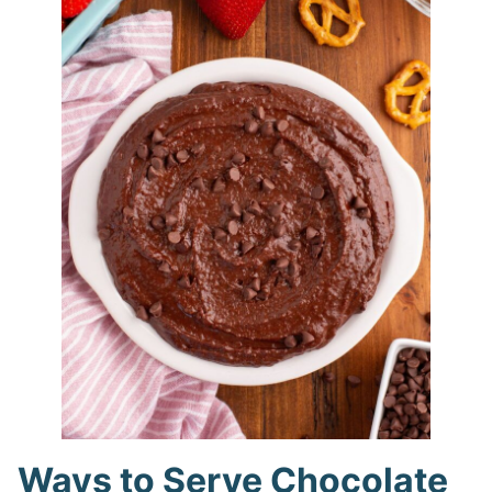
Ways to Serve Chocolate