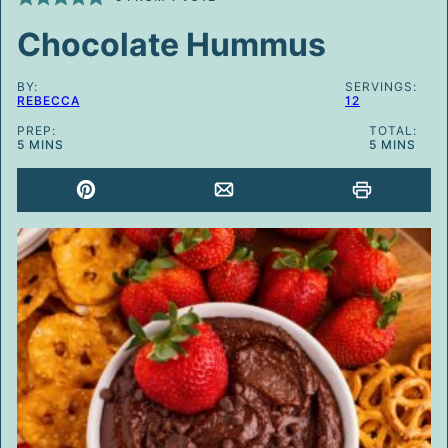
Chocolate Hummus
BY:
SERVINGS:
REBECCA
12
PREP:
TOTAL:
MINUTES
MINUTES
5
MINS
5
MINS