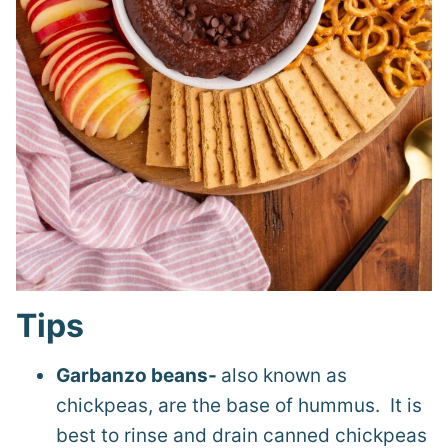
Tips
Garbanzo beans-
also known as
chickpeas, are the base of hummus. It is
best to rinse and drain canned chickpeas