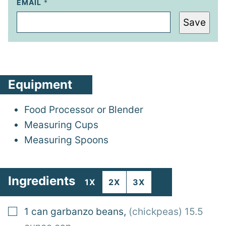
EMAIL
*
Save
Equipment
Food Processor
or Blender
Measuring Cups
Measuring Spoons
Ingredients
1X
2X
3X
▢
1
can
garbanzo beans
,
(chickpeas) 15.5