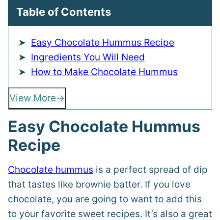
Table of Contents
Easy Chocolate Hummus Recipe
Ingredients You Will Need
How to Make Chocolate Hummus
View More
Easy Chocolate Hummus
Recipe
Chocolate hummus
is a perfect spread of dip
that tastes like brownie batter. If you love
chocolate, you are going to want to add this
to your favorite sweet recipes. It’s also a great