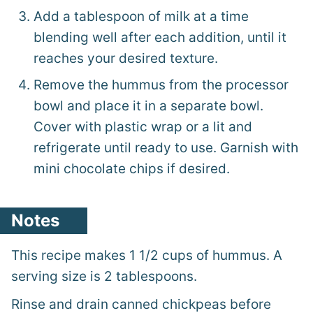
Add a tablespoon of milk at a time
blending well after each addition, until it
reaches your desired texture.
Remove the hummus from the processor
bowl and place it in a separate bowl.
Cover with plastic wrap or a lit and
refrigerate until ready to use. Garnish with
mini chocolate chips if desired.
Notes
This recipe makes 1 1/2 cups of hummus. A
serving size is 2 tablespoons.
Rinse and drain canned chickpeas before