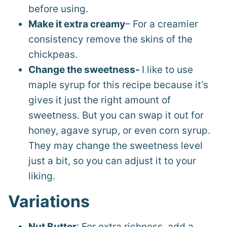
before using.
Make it extra creamy
– For a creamier
consistency remove the skins of the
chickpeas.
Change the sweetness-
I like to use
maple syrup for this recipe because it’s
gives it just the right amount of
sweetness. But you can swap it out for
honey, agave syrup, or even corn syrup.
They may change the sweetness level
just a bit, so you can adjust it to your
liking.
Variations
Nut Butter
: For extra richness, add a