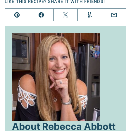
LIKE THIS RECIPE? SHARE IT WITH FRIENDS!
Pin
Facebook
Tweet
Yummly
Email
About Rebecca Abbott