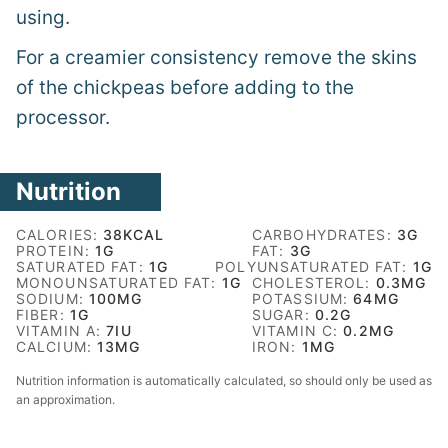
using.
For a creamier consistency remove the skins
of the chickpeas before adding to the
processor.
Nutrition
CALORIES:
38
KCAL
CARBOHYDRATES:
3
G
PROTEIN:
1
G
FAT:
3
G
SATURATED FAT:
1
G
POLYUNSATURATED FAT:
1
G
MONOUNSATURATED FAT:
1
G
CHOLESTEROL:
0.3
MG
SODIUM:
100
MG
POTASSIUM:
64
MG
FIBER:
1
G
SUGAR:
0.2
G
VITAMIN A:
7
IU
VITAMIN C:
0.2
MG
CALCIUM:
13
MG
IRON:
1
MG
Nutrition information is automatically calculated, so should only be used as
an approximation.