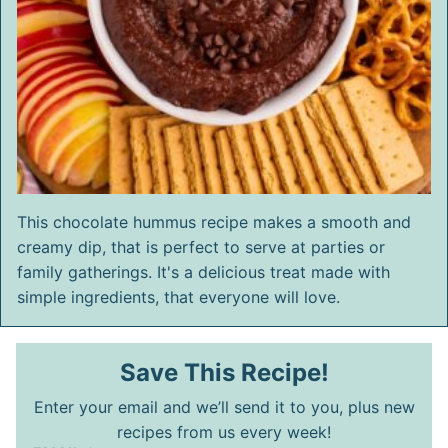
This chocolate hummus recipe makes a smooth and
creamy dip, that is perfect to serve at parties or
family gatherings. It's a delicious treat made with
simple ingredients, that everyone will love.
Save This Recipe!
Enter your email and we’ll send it to you, plus new
recipes from us every week!