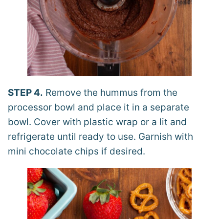
STEP 4.
Remove the hummus from the
processor bowl and place it in a separate
bowl. Cover with plastic wrap or a lit and
refrigerate until ready to use. Garnish with
mini chocolate chips if desired.